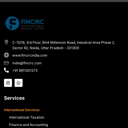
C-15/16, 3rd Floor, BHA Millenium Road, Industrial Area Phase 2,
Sector 62, Noida, Uttar Pradesh - 201309
www.fincircindia.com
india@fincirc.com
+91 9911301273
Services
International Services
International Taxation
Finance and Accounting