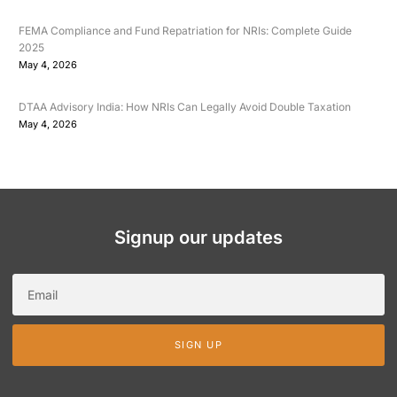
FEMA Compliance and Fund Repatriation for NRIs: Complete Guide
2025
May 4, 2026
DTAA Advisory India: How NRIs Can Legally Avoid Double Taxation
May 4, 2026
Signup our updates
SIGN UP