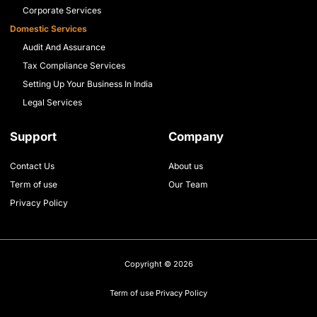
Corporate Services
Domestic Services
Audit And Assurance
Tax Compliance Services
Setting Up Your Business In India
Legal Services
Support
Company
Contact Us
About us
Term of use
Our Team
Privacy Policy
Copyright © 2026
Term of use
Privacy Policy