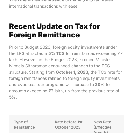
international transactions with ease.
Recent Update on Tax for
Foreign Remittance
Prior to Budget 2023, foreign equity investments under
the LRS attracted a
5% TCS
for remittances exceeding ₹7
lakh. However, in the Budget 2023, Finance Minister
Nirmala Sitharaman announced changes to the TCS
structure. Starting from
October 1, 2023
, the TCS rate for
foreign remittances related to foreign equity investments
and overseas tour programs will increase to
20%
for
amounts exceeding ₹7 lakh, up from the previous rate of
5%.
Type of
Rate before 1st
New Rate
Remittance
October 2023
(Effective
from 1st