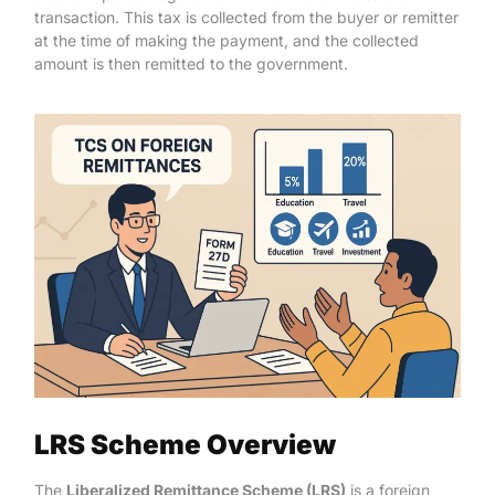
transaction. This tax is collected from the buyer or remitter
at the time of making the payment, and the collected
amount is then remitted to the government.
LRS Scheme Overview
The
Liberalized Remittance Scheme (LRS)
is a foreign