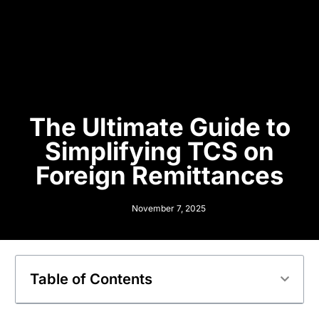
The Ultimate Guide to
Simplifying TCS on
Foreign Remittances
November 7, 2025
Table of Contents