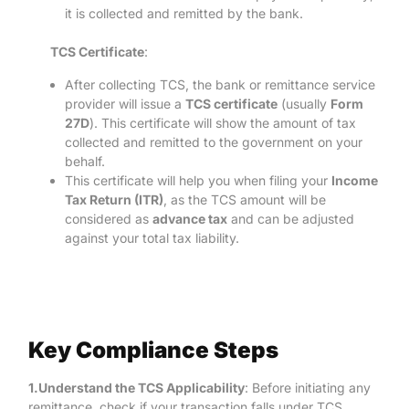
it is collected and remitted by the bank.
TCS Certificate
:
After collecting TCS, the bank or remittance service
provider will issue a
TCS certificate
(usually
Form
27D
). This certificate will show the amount of tax
collected and remitted to the government on your
behalf.
This certificate will help you when filing your
Income
Tax Return (ITR)
, as the TCS amount will be
considered as
advance tax
and can be adjusted
against your total tax liability.
Key Compliance Steps
1.Understand the TCS Applicability
: Before initiating any
remittance, check if your transaction falls under TCS