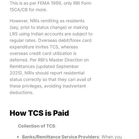
This is as per FEMA 1999, only RBI Form
15CA/CB for more.
However, NRIs remitting as residents
(say, prior to status change) or making
LRS using Indian accounts are subject to
regular rates. Overseas debit/forex card
expenditure invites TCS, whereas
overseas credit card utilization is
deferred. Per RBI’s Master Direction on
Remittances (updated September
2025), NRIs should report residential
status correctly so that they can avail of
these privileges, avoiding inadvertent
deductions.
How TCS is Paid
Collection of TCS
:
Banks/Remittance Service Providers
: When you