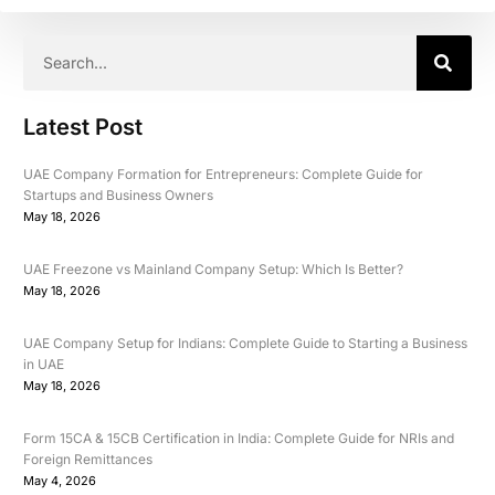
Latest Post
UAE Company Formation for Entrepreneurs: Complete Guide for
Startups and Business Owners
May 18, 2026
UAE Freezone vs Mainland Company Setup: Which Is Better?
May 18, 2026
UAE Company Setup for Indians: Complete Guide to Starting a Business
in UAE
May 18, 2026
Form 15CA & 15CB Certification in India: Complete Guide for NRIs and
Foreign Remittances
May 4, 2026