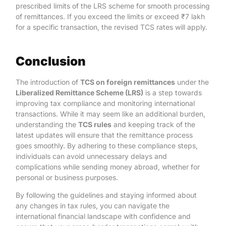
prescribed limits of the LRS scheme for smooth processing
of remittances. If you exceed the limits or exceed ₹7 lakh
for a specific transaction, the revised TCS rates will apply.
Conclusion
The introduction of
TCS on foreign remittances
under the
Liberalized Remittance Scheme (LRS)
is a step towards
improving tax compliance and monitoring international
transactions. While it may seem like an additional burden,
understanding the
TCS rules
and keeping track of the
latest updates will ensure that the remittance process
goes smoothly. By adhering to these compliance steps,
individuals can avoid unnecessary delays and
complications while sending money abroad, whether for
personal or business purposes.
By following the guidelines and staying informed about
any changes in tax rules, you can navigate the
international financial landscape with confidence and