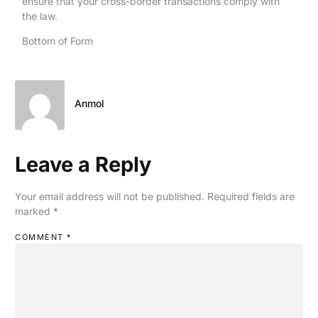
ensure that your cross-border transactions comply with
the law.
Bottom of Form
Anmol
Leave a Reply
Your email address will not be published.
Required fields are
marked
*
COMMENT
*