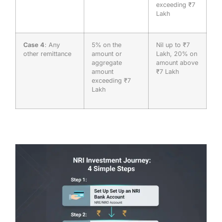
exceeding ₹7
Lakh
Case 4
: Any
5% on the
Nil up to ₹7
other remittance
amount or
Lakh, 20% on
aggregate
amount above
amount
₹7 Lakh
exceeding ₹7
Lakh