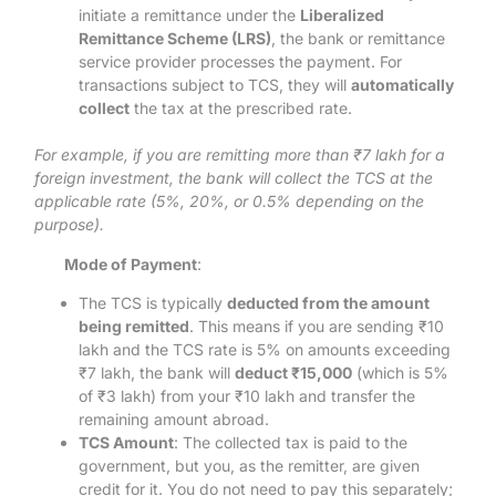
initiate a remittance under the
Liberalized
Remittance Scheme (LRS)
, the bank or remittance
service provider processes the payment. For
transactions subject to TCS, they will
automatically
collect
the tax at the prescribed rate.
For example, if you are remitting more than ₹7 lakh for a
foreign investment, the bank will collect the TCS at the
applicable rate (5%, 20%, or 0.5% depending on the
purpose).
Mode of Payment
:
The TCS is typically
deducted from the amount
being remitted
. This means if you are sending ₹10
lakh and the TCS rate is 5% on amounts exceeding
₹7 lakh, the bank will
deduct ₹15,000
(which is 5%
of ₹3 lakh) from your ₹10 lakh and transfer the
remaining amount abroad.
TCS Amount
: The collected tax is paid to the
government, but you, as the remitter, are given
credit for it. You do not need to pay this separately;