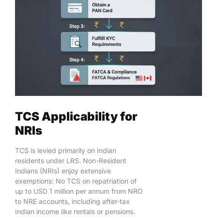
TCS Applicability for
NRIs
TCS is levied primarily on Indian
residents under LRS. Non-Resident
Indians (NRIs) enjoy extensive
exemptions: No TCS on repatriation of
up to USD 1 million per annum from NRO
to NRE accounts, including after-tax
Indian income like rentals or pensions.