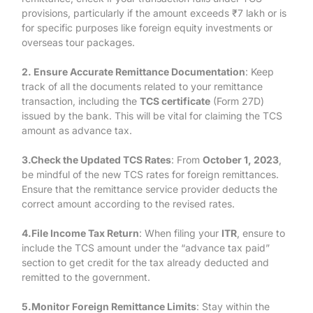
provisions, particularly if the amount exceeds ₹7 lakh or is
for specific purposes like foreign equity investments or
overseas tour packages.
2. Ensure Accurate Remittance Documentation
: Keep
track of all the documents related to your remittance
transaction, including the
TCS certificate
(Form 27D)
issued by the bank. This will be vital for claiming the TCS
amount as advance tax.
3.Check the Updated TCS Rates
: From
October 1, 2023
,
be mindful of the new TCS rates for foreign remittances.
Ensure that the remittance service provider deducts the
correct amount according to the revised rates.
4.File Income Tax Return
: When filing your
ITR
, ensure to
include the TCS amount under the “advance tax paid”
section to get credit for the tax already deducted and
remitted to the government.
5.Monitor Foreign Remittance Limits
: Stay within the