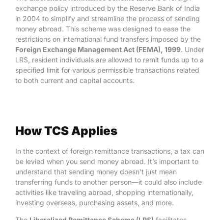
exchange policy introduced by the Reserve Bank of India
in 2004 to simplify and streamline the process of sending
money abroad. This scheme was designed to ease the
restrictions on international fund transfers imposed by the
Foreign Exchange Management Act (FEMA), 1999
. Under
LRS, resident individuals are allowed to remit funds up to a
specified limit for various permissible transactions related
to both current and capital accounts.
How TCS Applies
In the context of foreign remittance transactions, a tax can
be levied when you send money abroad. It’s important to
understand that sending money doesn’t just mean
transferring funds to another person—it could also include
activities like traveling abroad, shopping internationally,
investing overseas, purchasing assets, and more.
The
Liberalized Remittance Scheme (LRS)
facilitates