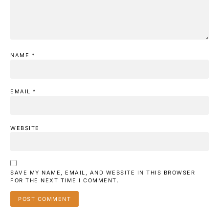
NAME
*
EMAIL
*
WEBSITE
SAVE MY NAME, EMAIL, AND WEBSITE IN THIS BROWSER
FOR THE NEXT TIME I COMMENT.