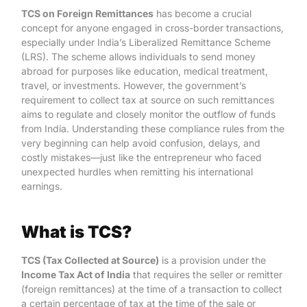
TCS on Foreign Remittances
has become a crucial
concept for anyone engaged in cross-border transactions,
especially under India’s Liberalized Remittance Scheme
(LRS). The scheme allows individuals to send money
abroad for purposes like education, medical treatment,
travel, or investments. However, the government’s
requirement to collect tax at source on such remittances
aims to regulate and closely monitor the outflow of funds
from India. Understanding these compliance rules from the
very beginning can help avoid confusion, delays, and
costly mistakes—just like the entrepreneur who faced
unexpected hurdles when remitting his international
earnings.
What is TCS?
TCS (Tax Collected at Source)
is a provision under the
Income Tax Act of India
that requires the seller or remitter
(foreign remittances) at the time of a transaction to collect
a certain percentage of tax at the time of the sale or