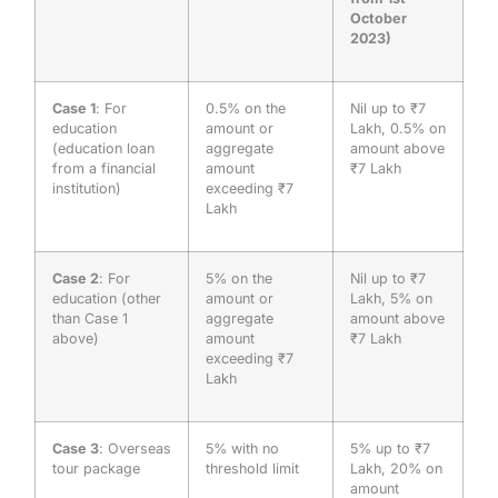
October
2023)
Case 1
: For
0.5% on the
Nil up to ₹7
education
amount or
Lakh, 0.5% on
(education loan
aggregate
amount above
from a financial
amount
₹7 Lakh
institution)
exceeding ₹7
Lakh
Case 2
: For
5% on the
Nil up to ₹7
education (other
amount or
Lakh, 5% on
than Case 1
aggregate
amount above
above)
amount
₹7 Lakh
exceeding ₹7
Lakh
Case 3
: Overseas
5% with no
5% up to ₹7
tour package
threshold limit
Lakh, 20% on
amount