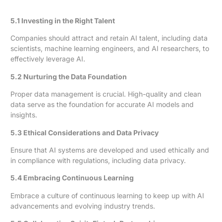
5.1 Investing in the Right Talent
Companies should attract and retain AI talent, including data
scientists, machine learning engineers, and AI researchers, to
effectively leverage AI.
5.2 Nurturing the Data Foundation
Proper data management is crucial. High-quality and clean
data serve as the foundation for accurate AI models and
insights.
5.3 Ethical Considerations and Data Privacy
Ensure that AI systems are developed and used ethically and
in compliance with regulations, including data privacy.
5.4 Embracing Continuous Learning
Embrace a culture of continuous learning to keep up with AI
advancements and evolving industry trends.