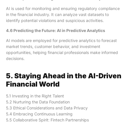
AI is used for monitoring and ensuring regulatory compliance
in the financial industry. It can analyze vast datasets to
identify potential violations and suspicious activities.
4.6 Predicting the Future: AI in Predictive Analytics
AI models are employed for predictive analytics to forecast
market trends, customer behavior, and investment
opportunities, helping financial professionals make informed
decisions.
5. Staying Ahead in the AI-Driven
Financial World
5.1 Investing in the Right Talent
5.2 Nurturing the Data Foundation
5.3 Ethical Considerations and Data Privacy
5.4 Embracing Continuous Learning
5.5 Collaborative Spirit: Fintech Partnerships