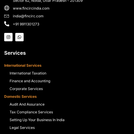
Sector 62, Noida, Uttar Pradesh - 201309
www.fincircindia.com
india@fincirc.com
+91 9911301273
Services
International Services
International Taxation
Finance and Accounting
Corporate Services
Domestic Services
Audit And Assurance
Tax Compliance Services
Setting Up Your Business In India
Legal Services