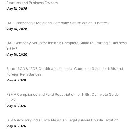
Startups and Business Owners
May 18, 2026
UAE Freezone vs Mainland Company Setup: Which Is Better?
May 18, 2026
UAE Company Setup for Indians: Complete Guide to Starting a Business
in UAE
May 18, 2026
Form 15CA & 15CB Certification in India: Complete Guide for NRIs and
Foreign Remittances
May 4, 2026
FEMA Compliance and Fund Repatriation for NRIs: Complete Guide
2025
May 4, 2026
DTAA Advisory India: How NRIs Can Legally Avoid Double Taxation
May 4, 2026