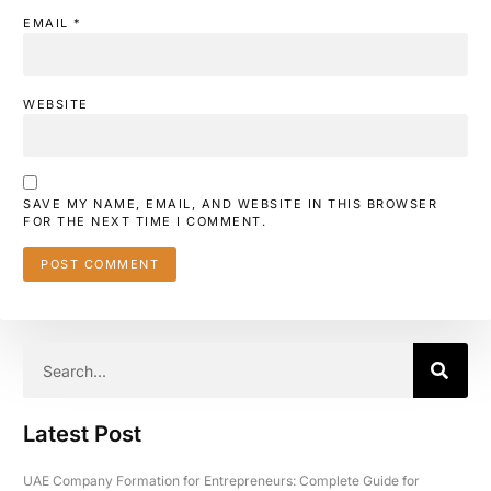
EMAIL
*
WEBSITE
SAVE MY NAME, EMAIL, AND WEBSITE IN THIS BROWSER
FOR THE NEXT TIME I COMMENT.
Latest Post
UAE Company Formation for Entrepreneurs: Complete Guide for