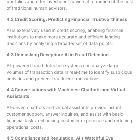
portfolios and offer investment advice at a fraction of the cost
of traditional human advisors.
4.2 Credit Scoring: Predicting Financial Trustworthiness
AI is extensively used in credit scoring, enabling financial
institutions to make more accurate and efficient lending
decisions by analyzing a broader set of data points.
4.3 Unmasking Deception: AI in Fraud Detection
AI-powered fraud detection systems can analyze large
volumes of transaction data in real-time to identify suspicious
activities and prevent fraudulent transactions.
4.4 Conversations with Machines: Chatbots and Virtual
Assistants
AI-driven chatbots and virtual assistants provide instant
customer support, answer inquiries, and assist with basic
financial tasks, enhancing customer experience and reducing
operational costs.
4.5 Compliance and Regulation: AI’s Watchful Eye