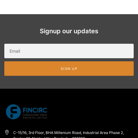
Signup our updates
SIGN UP
C-15/16, 3rd Floor, BHA Millenium Road, Industrial Area Phase 2,