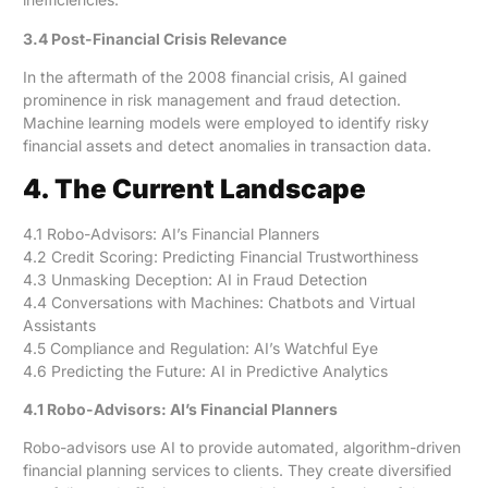
3.4 Post-Financial Crisis Relevance
In the aftermath of the 2008 financial crisis, AI gained
prominence in risk management and fraud detection.
Machine learning models were employed to identify risky
financial assets and detect anomalies in transaction data.
4. The Current Landscape
4.1 Robo-Advisors: AI’s Financial Planners
4.2 Credit Scoring: Predicting Financial Trustworthiness
4.3 Unmasking Deception: AI in Fraud Detection
4.4 Conversations with Machines: Chatbots and Virtual
Assistants
4.5 Compliance and Regulation: AI’s Watchful Eye
4.6 Predicting the Future: AI in Predictive Analytics
4.1 Robo-Advisors: AI’s Financial Planners
Robo-advisors use AI to provide automated, algorithm-driven
financial planning services to clients. They create diversified