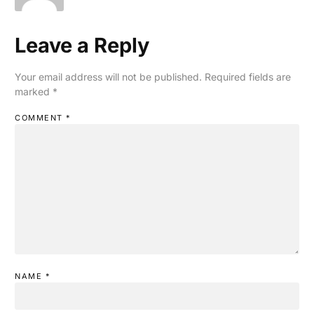
Leave a Reply
Your email address will not be published.
Required fields are
marked
*
COMMENT
*
NAME
*