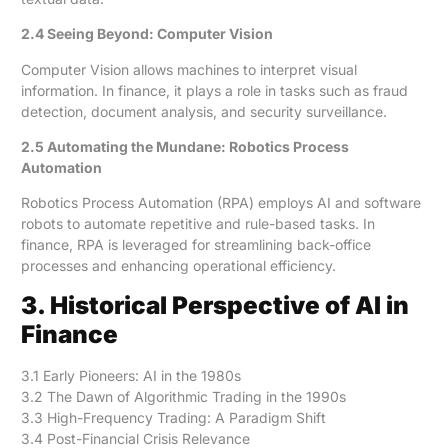
2.4 Seeing Beyond: Computer Vision
Computer Vision allows machines to interpret visual
information. In finance, it plays a role in tasks such as fraud
detection, document analysis, and security surveillance.
2.5 Automating the Mundane: Robotics Process
Automation
Robotics Process Automation (RPA) employs AI and software
robots to automate repetitive and rule-based tasks. In
finance, RPA is leveraged for streamlining back-office
processes and enhancing operational efficiency.
3. Historical Perspective of AI in
Finance
3.1 Early Pioneers: AI in the 1980s
3.2 The Dawn of Algorithmic Trading in the 1990s
3.3 High-Frequency Trading: A Paradigm Shift
3.4 Post-Financial Crisis Relevance