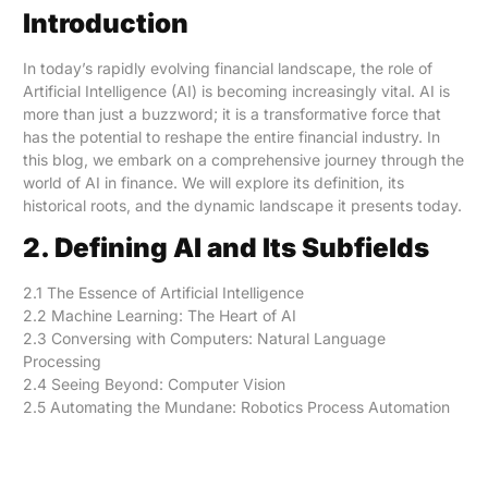
Introduction
In today’s rapidly evolving financial landscape, the role of
Artificial Intelligence (AI) is becoming increasingly vital. AI is
more than just a buzzword; it is a transformative force that
has the potential to reshape the entire financial industry. In
this blog, we embark on a comprehensive journey through the
world of AI in finance. We will explore its definition, its
historical roots, and the dynamic landscape it presents today.
2. Defining AI and Its Subfields
2.1 The Essence of Artificial Intelligence
2.2 Machine Learning: The Heart of AI
2.3 Conversing with Computers: Natural Language
Processing
2.4 Seeing Beyond: Computer Vision
2.5 Automating the Mundane: Robotics Process Automation