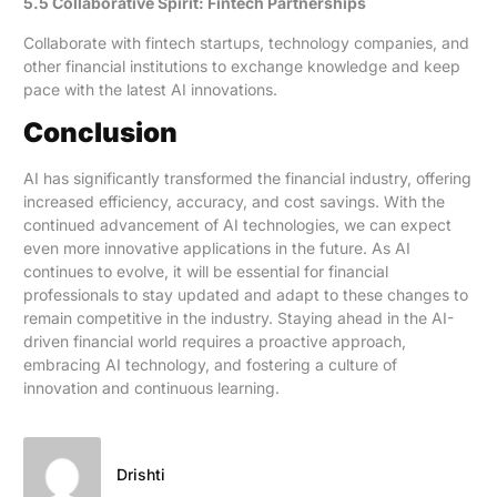
5.5 Collaborative Spirit: Fintech Partnerships
Collaborate with fintech startups, technology companies, and
other financial institutions to exchange knowledge and keep
pace with the latest AI innovations.
Conclusion
AI has significantly transformed the financial industry, offering
increased efficiency, accuracy, and cost savings. With the
continued advancement of AI technologies, we can expect
even more innovative applications in the future. As AI
continues to evolve, it will be essential for financial
professionals to stay updated and adapt to these changes to
remain competitive in the industry. Staying ahead in the AI-
driven financial world requires a proactive approach,
embracing AI technology, and fostering a culture of
innovation and continuous learning.
Drishti