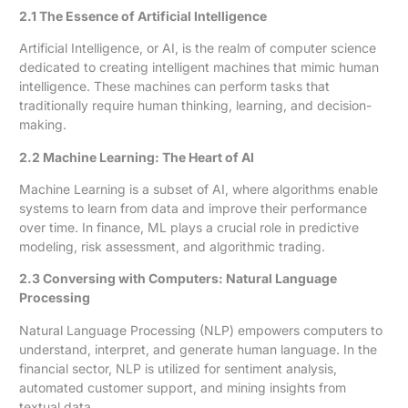
2.1 The Essence of Artificial Intelligence
Artificial Intelligence, or AI, is the realm of computer science
dedicated to creating intelligent machines that mimic human
intelligence. These machines can perform tasks that
traditionally require human thinking, learning, and decision-
making.
2.2 Machine Learning: The Heart of AI
Machine Learning is a subset of AI, where algorithms enable
systems to learn from data and improve their performance
over time. In finance, ML plays a crucial role in predictive
modeling, risk assessment, and algorithmic trading.
2.3 Conversing with Computers: Natural Language
Processing
Natural Language Processing (NLP) empowers computers to
understand, interpret, and generate human language. In the
financial sector, NLP is utilized for sentiment analysis,
automated customer support, and mining insights from
textual data.