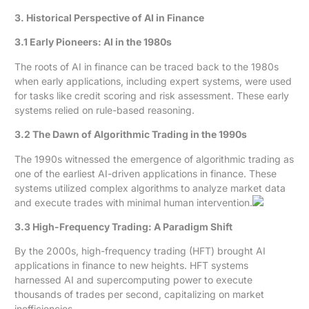
3. Historical Perspective of AI in Finance
3.1 Early Pioneers: AI in the 1980s
The roots of AI in finance can be traced back to the 1980s
when early applications, including expert systems, were used
for tasks like credit scoring and risk assessment. These early
systems relied on rule-based reasoning.
3.2 The Dawn of Algorithmic Trading in the 1990s
The 1990s witnessed the emergence of algorithmic trading as
one of the earliest AI-driven applications in finance. These
systems utilized complex algorithms to analyze market data
and execute trades with minimal human intervention.
3.3 High-Frequency Trading: A Paradigm Shift
By the 2000s, high-frequency trading (HFT) brought AI
applications in finance to new heights. HFT systems
harnessed AI and supercomputing power to execute
thousands of trades per second, capitalizing on market
inefficiencies.