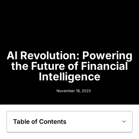
AI Revolution: Powering
the Future of Financial
Intelligence
November 16, 2023
Table of Contents