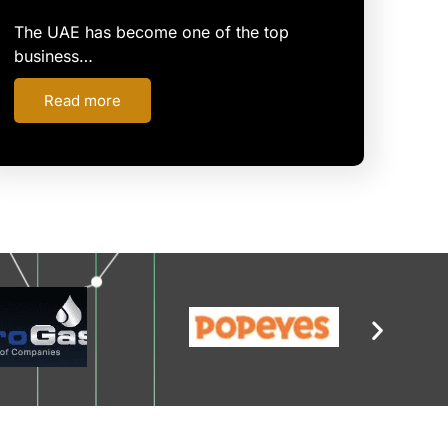
The UAE has become one of the top
business…
Read more