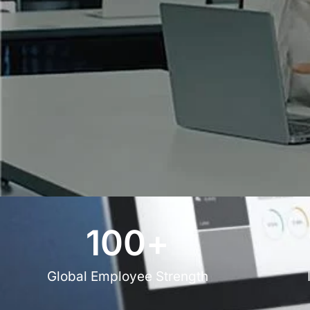
100
+
Global Employee Strength