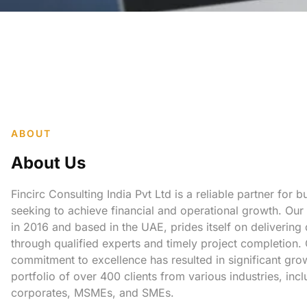
ABOUT
About Us
Fincirc Consulting India Pvt Ltd is a reliable partner for 
seeking to achieve financial and operational growth. Our
in 2016 and based in the UAE, prides itself on delivering
through qualified experts and timely project completion.
commitment to excellence has resulted in significant gro
portfolio of over 400 clients from various industries, incl
corporates, MSMEs, and SMEs.