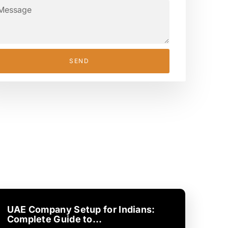
SEND
UAE Company Setup for Indians:
Complete Guide to…