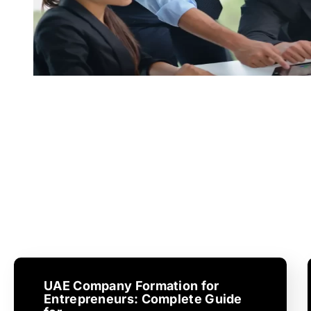
UAE Company Formation for
Entrepreneurs: Complete Guide