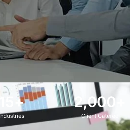
15
+
2,000
+
Industries
Client Catered