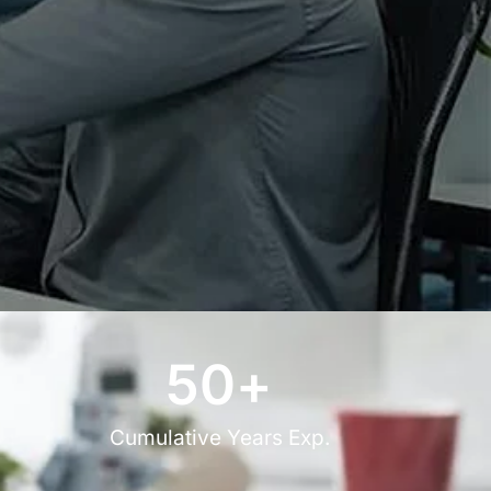
50
+
Cumulative Years Exp.