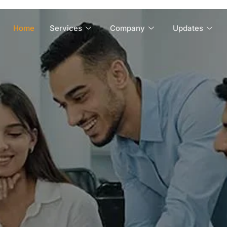
Home
Services
Company
Updates