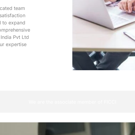
icated team
satisfaction
l to expand
 comprehensive
 India Pvt Ltd
ur expertise
We are the associate member of FICCI