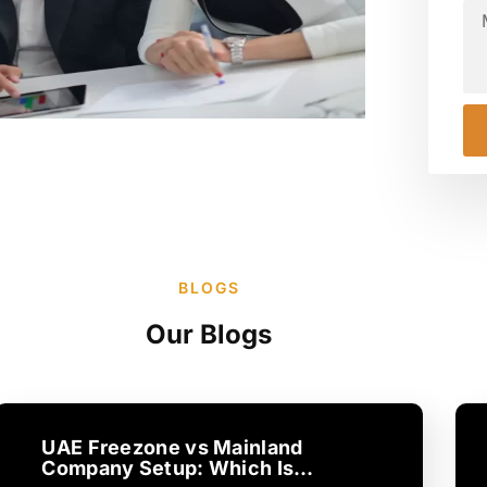
BLOGS
Our Blogs
UAE Freezone vs Mainland
Company Setup: Which Is…