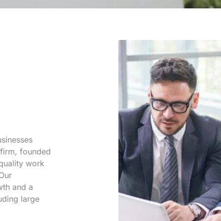
businesses
 firm, founded
 quality work
 Our
wth and a
uding large