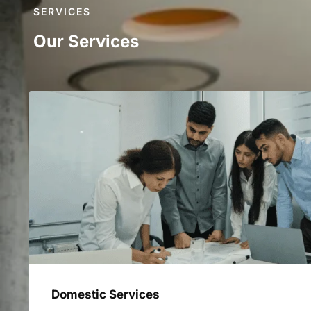
SERVICES
Our Services
Domestic Services