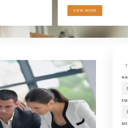
VIEW MORE
T
NA
EM
ME