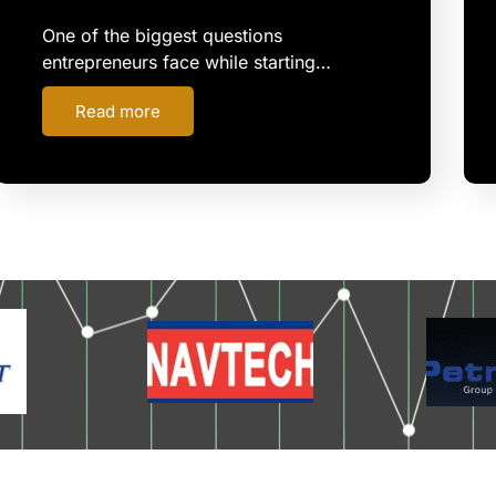
One of the biggest questions
entrepreneurs face while starting…
Read more