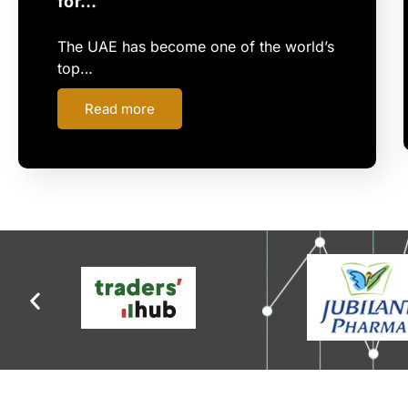
for…
The UAE has become one of the world’s
top…
Read more