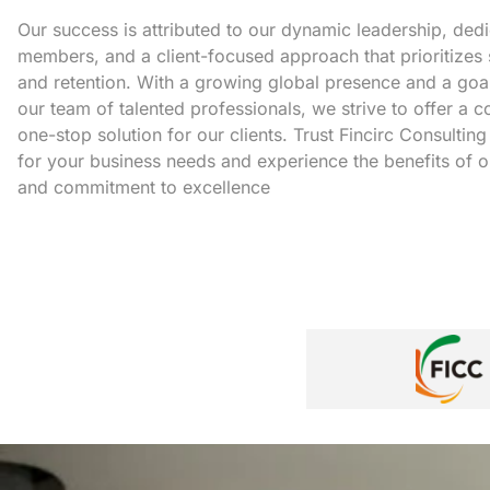
Our success is attributed to our dynamic leadership, ded
members, and a client-focused approach that prioritizes 
and retention. With a growing global presence and a goa
our team of talented professionals, we strive to offer a
one-stop solution for our clients. Trust Fincirc Consulting
for your business needs and experience the benefits of o
and commitment to excellence