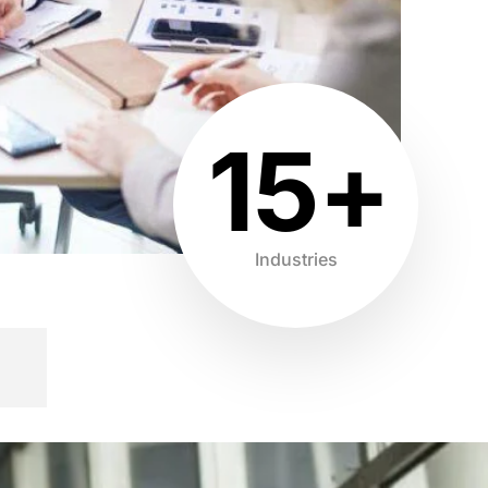
15+
Industries