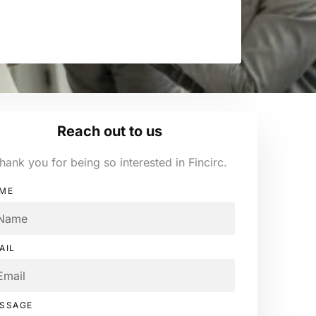
Reach out to us
hank you for being so interested in Fincirc.
ME
AIL
SSAGE