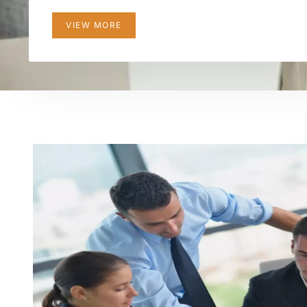
VIEW MORE