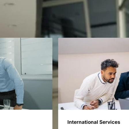
International Services