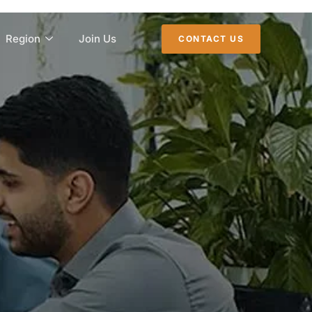
Region
Join Us
CONTACT US